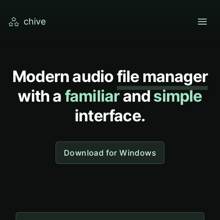
chive
open
Modern audio
file manager
with a
familiar
and
simple
interface.
Download for Windows