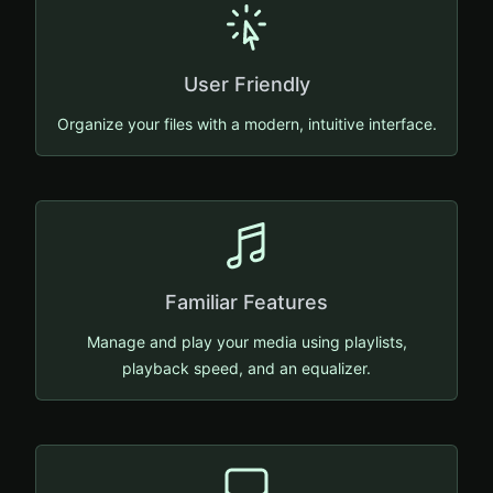
User Friendly
Organize your files with a modern, intuitive interface.
Familiar Features
Manage and play your media using playlists,
playback speed, and an equalizer.